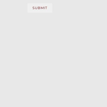
SUBMIT