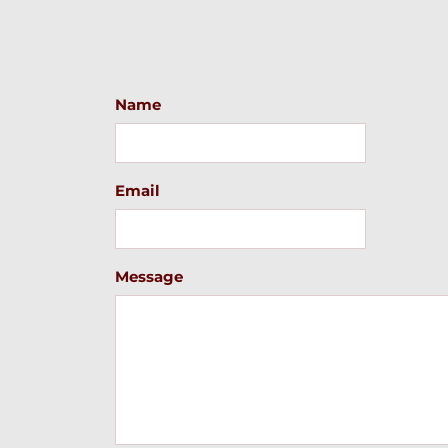
Name
Email
Message