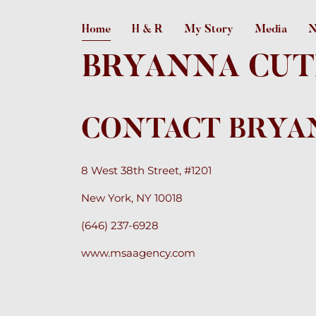
Home
H & R
My Story
Media
N
BRYANNA CUT
CONTACT BRYA
8 West 38th Street, #1201
New York, NY 10018
(646) 237-6928
www.msaagency.com