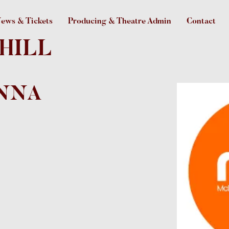
ews & Tickets
Producing & Theatre Admin
Contact
HILL
NNA